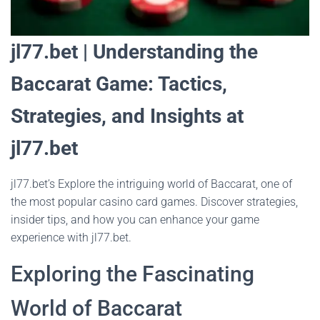
jl77.bet | Understanding the
Baccarat Game: Tactics,
Strategies, and Insights at
jl77.bet
jl77.bet’s Explore the intriguing world of Baccarat, one of
the most popular casino card games. Discover strategies,
insider tips, and how you can enhance your game
experience with jl77.bet.
Exploring the Fascinating
World of Baccarat