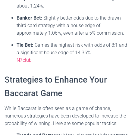
about 1.24%.
Banker Bet:
Slightly better odds due to the drawn
third card strategy with a house edge of
approximately 1.06%, even after a 5% commission.
Tie Bet:
Carries the highest risk with odds of 8:1 and
a significant house edge of 14.36%.
N7club
Strategies to Enhance Your
Baccarat Game
While Baccarat is often seen as a game of chance,
numerous strategies have been developed to increase the
probability of winning. Here are some popular tactics: