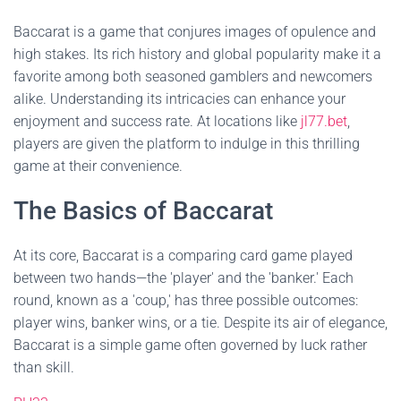
Baccarat is a game that conjures images of opulence and
high stakes. Its rich history and global popularity make it a
favorite among both seasoned gamblers and newcomers
alike. Understanding its intricacies can enhance your
enjoyment and success rate. At locations like
jl77.bet
,
players are given the platform to indulge in this thrilling
game at their convenience.
The Basics of Baccarat
At its core, Baccarat is a comparing card game played
between two hands—the 'player' and the 'banker.' Each
round, known as a 'coup,' has three possible outcomes:
player wins, banker wins, or a tie. Despite its air of elegance,
Baccarat is a simple game often governed by luck rather
than skill.