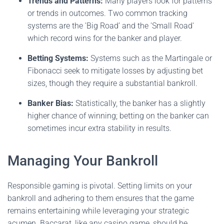
Trends and Patterns:
Many players look for patterns
or trends in outcomes. Two common tracking
systems are the 'Big Road’ and the 'Small Road'
which record wins for the banker and player.
Betting Systems:
Systems such as the Martingale or
Fibonacci seek to mitigate losses by adjusting bet
sizes, though they require a substantial bankroll.
Banker Bias:
Statistically, the banker has a slightly
higher chance of winning; betting on the banker can
sometimes incur extra stability in results.
Managing Your Bankroll
Responsible gaming is pivotal. Setting limits on your
bankroll and adhering to them ensures that the game
remains entertaining while leveraging your strategic
acumen. Baccarat, like any casino game, should be