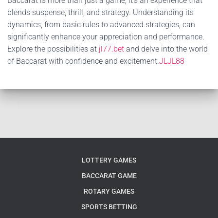
Baccarat is more than just a game; it's an experience that
blends suspense, thrill, and strategy. Understanding its
dynamics, from basic rules to advanced strategies, can
significantly enhance your appreciation and performance.
Explore the possibilities at
jl77.bet
and delve into the world
of Baccarat with confidence and excitement.
JLJL88
LOTTERY GAMES
BACCARAT GAME
ROTARY GAMES
SPORTS BETTING