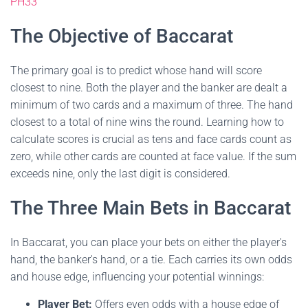
PH33
The Objective of Baccarat
The primary goal is to predict whose hand will score
closest to nine. Both the player and the banker are dealt a
minimum of two cards and a maximum of three. The hand
closest to a total of nine wins the round. Learning how to
calculate scores is crucial as tens and face cards count as
zero, while other cards are counted at face value. If the sum
exceeds nine, only the last digit is considered.
The Three Main Bets in Baccarat
In Baccarat, you can place your bets on either the player's
hand, the banker's hand, or a tie. Each carries its own odds
and house edge, influencing your potential winnings:
Player Bet:
Offers even odds with a house edge of