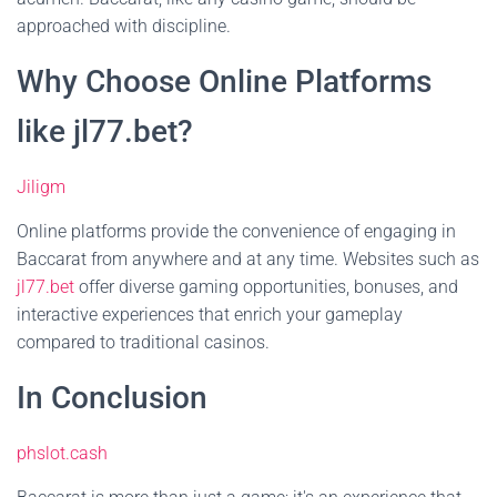
approached with discipline.
Why Choose Online Platforms
like jl77.bet?
Jiligm
Online platforms provide the convenience of engaging in
Baccarat from anywhere and at any time. Websites such as
jl77.bet
offer diverse gaming opportunities, bonuses, and
interactive experiences that enrich your gameplay
compared to traditional casinos.
In Conclusion
phslot.cash