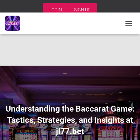
LOGIN
SIGN UP
T
O
G
G
L
E
N
A
V
I
G
A
T
I
Understanding the Baccarat Game:
O
N
Tactics, Strategies, and Insights at
jl77.bet