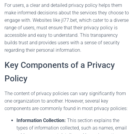
For users, a clear and detailed privacy policy helps them
make informed decisions about the services they choose to
engage with. Websites like jl77.bet, which cater to a diverse
range of users, must ensure that their privacy policy is
accessible and easy to understand. This transparency
builds trust and provides users with a sense of security
regarding their personal information.
Key Components of a Privacy
Policy
The content of privacy policies can vary significantly from
one organization to another. However, several key
components are commonly found in most privacy policies:
Information Collection:
This section explains the
types of information collected, such as names, email