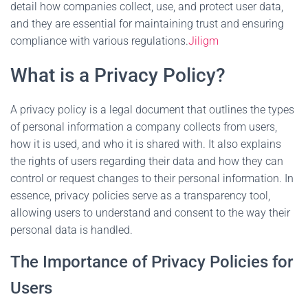
detail how companies collect, use, and protect user data,
and they are essential for maintaining trust and ensuring
compliance with various regulations.
Jiligm
What is a Privacy Policy?
A privacy policy is a legal document that outlines the types
of personal information a company collects from users,
how it is used, and who it is shared with. It also explains
the rights of users regarding their data and how they can
control or request changes to their personal information. In
essence, privacy policies serve as a transparency tool,
allowing users to understand and consent to the way their
personal data is handled.
The Importance of Privacy Policies for
Users