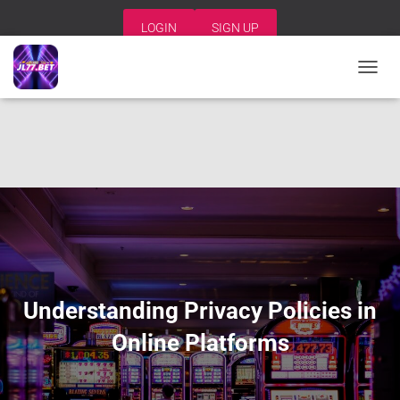
LOGIN
SIGN UP
T
O
G
G
L
E
N
A
V
I
G
A
T
I
Understanding Privacy Policies in
O
N
Online Platforms