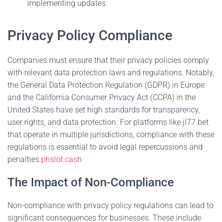
implementing updates.
Privacy Policy Compliance
Companies must ensure that their privacy policies comply
with relevant data protection laws and regulations. Notably,
the General Data Protection Regulation (GDPR) in Europe
and the California Consumer Privacy Act (CCPA) in the
United States have set high standards for transparency,
user rights, and data protection. For platforms like jl77.bet
that operate in multiple jurisdictions, compliance with these
regulations is essential to avoid legal repercussions and
penalties.
phslot.cash
The Impact of Non-Compliance
Non-compliance with privacy policy regulations can lead to
significant consequences for businesses. These include