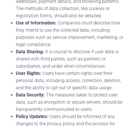
addresses, payment details, and browsing patterns.
The methods of data collection, like cookies or
registration forms, should also be detailed.
Use of Information:
Companies must describe how
they intend to use the collected data, including
purposes such as service improvement, marketing, or
legal compliance.
Data Sharing:
It is crucial to disclose if user data is
shared with third parties, such as partners or
subsidiaries, and under what circumstances.
User Rights:
Users have certain rights over their
personal data, including access, correction, deletion,
and the ability to opt-out of specific data usage.
Data Security:
The measures taken to protect user
data, such as encryption or secure servers, should be
transparently communicated to users.
Policy Updates:
Users should be informed of any
changes to the privacy policy and the process for