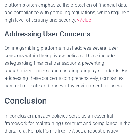
platforms often emphasize the protection of financial data
and compliance with gambling regulations, which require a
high level of scrutiny and security.
N7club
Addressing User Concerns
Online gambling platforms must address several user
concerns within their privacy policies. These include
safeguarding financial transactions, preventing
unauthorized access, and ensuring fair play standards. By
addressing these concerns comprehensively, companies
can foster a safe and trustworthy environment for users.
Conclusion
In conclusion, privacy policies serve as an essential
framework for maintaining user trust and compliance in the
digital era. For platforms like jl77.bet, a robust privacy