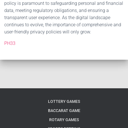
policy is paramount to safeguarding personal and financial
data, meeting regulatory obligations, and ensuring a
transparent user experience. As the digital landscape
continues to evolve, the importance of comprehensive and
user-friendly privacy policies will only grow.
PH33
LOTTERY GAMES
BACCARAT GAME
ROTARY GAMES