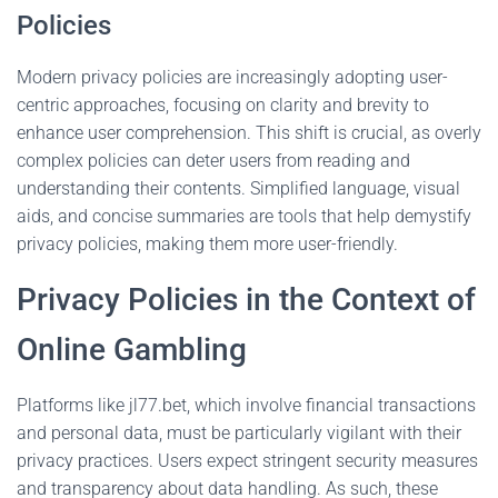
Policies
Modern privacy policies are increasingly adopting user-
centric approaches, focusing on clarity and brevity to
enhance user comprehension. This shift is crucial, as overly
complex policies can deter users from reading and
understanding their contents. Simplified language, visual
aids, and concise summaries are tools that help demystify
privacy policies, making them more user-friendly.
Privacy Policies in the Context of
Online Gambling
Platforms like jl77.bet, which involve financial transactions
and personal data, must be particularly vigilant with their
privacy practices. Users expect stringent security measures
and transparency about data handling. As such, these