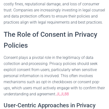
costly fines, reputational damage, and loss of consumer
trust. Companies are increasingly investing in legal counsel
and data protection officers to ensure their policies and
practices align with legal requirements and best practices.
The Role of Consent in Privacy
Policies
Consent plays a pivotal role in the legitimacy of data
collection and processing. Privacy policies should seek
explicit consent from users, particularly when sensitive
personal information is involved. This often involves
mechanisms such as opt-in checkboxes or consent pop-
ups, which users must actively engage with to confirm their
understanding and agreement.
JLJL88
User-Centric Approaches in Privacy