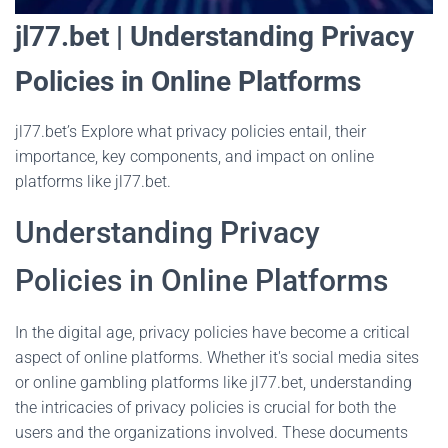
jl77.bet | Understanding Privacy
Policies in Online Platforms
jl77.bet’s Explore what privacy policies entail, their
importance, key components, and impact on online
platforms like jl77.bet.
Understanding Privacy
Policies in Online Platforms
In the digital age, privacy policies have become a critical
aspect of online platforms. Whether it's social media sites
or online gambling platforms like jl77.bet, understanding
the intricacies of privacy policies is crucial for both the
users and the organizations involved. These documents