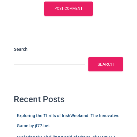
Search
SEARCH
Recent Posts
Exploring the Thrills of IrishWeekend: The Innovative
Game by jl77.bet