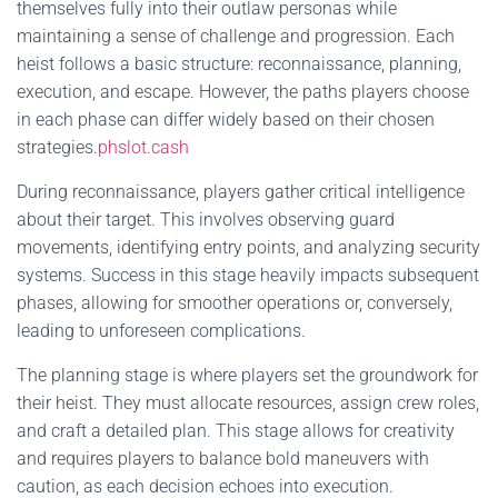
themselves fully into their outlaw personas while
maintaining a sense of challenge and progression. Each
heist follows a basic structure: reconnaissance, planning,
execution, and escape. However, the paths players choose
in each phase can differ widely based on their chosen
strategies.
phslot.cash
During reconnaissance, players gather critical intelligence
about their target. This involves observing guard
movements, identifying entry points, and analyzing security
systems. Success in this stage heavily impacts subsequent
phases, allowing for smoother operations or, conversely,
leading to unforeseen complications.
The planning stage is where players set the groundwork for
their heist. They must allocate resources, assign crew roles,
and craft a detailed plan. This stage allows for creativity
and requires players to balance bold maneuvers with
caution, as each decision echoes into execution.