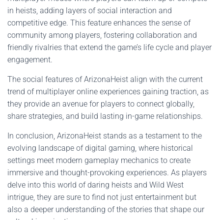
in heists, adding layers of social interaction and
competitive edge. This feature enhances the sense of
community among players, fostering collaboration and
friendly rivalries that extend the game’s life cycle and player
engagement.
The social features of ArizonaHeist align with the current
trend of multiplayer online experiences gaining traction, as
they provide an avenue for players to connect globally,
share strategies, and build lasting in-game relationships.
In conclusion, ArizonaHeist stands as a testament to the
evolving landscape of digital gaming, where historical
settings meet modern gameplay mechanics to create
immersive and thought-provoking experiences. As players
delve into this world of daring heists and Wild West
intrigue, they are sure to find not just entertainment but
also a deeper understanding of the stories that shape our