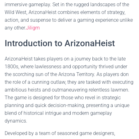
immersive gameplay. Set in the rugged landscapes of the
Wild West, ArizonaHeist combines elements of strategy,
action, and suspense to deliver a gaming experience unlike
any other.
Jiligm
Introduction to ArizonaHeist
ArizonaHeist takes players on a journey back to the late
1800s, where lawlessness and opportunity thrived under
the scorching sun of the Arizona Territory. As players don
the role of a cunning outlaw, they are tasked with executing
ambitious heists and outmaneuvering relentless lawmen.
The game is designed for those who revel in strategic
planning and quick decision-making, presenting a unique
blend of historical intrigue and modern gameplay
dynamics.
Developed by a team of seasoned game designers,