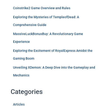
Coinstrike2 Game Overview and Rules
Exploring the Mysteries of TempleofDead: A
Comprehensive Guide
MassiveLuckBonusBuy: A Revolutionary Game
Experience
Exploring the Excitement of RoyalExpress Amidst the
Gaming Boom
Unveiling XDemon: A Deep Dive into the Gameplay and
Mechanics
Categories
Articles