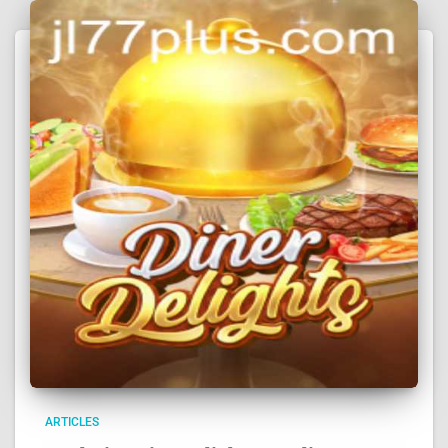
ARTICLES