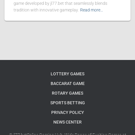
game developed by jl77.bet that seamlessly blends
tradition with innovative gameplay.
Read more…
LOTTERY GAMES
BACCARAT GAME
ROTARY GAMES
SPORTS BETTING
PRIVACY POLICY
NEWS CENTER