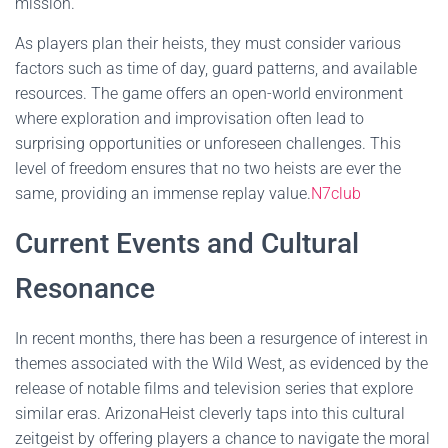
mission.
As players plan their heists, they must consider various
factors such as time of day, guard patterns, and available
resources. The game offers an open-world environment
where exploration and improvisation often lead to
surprising opportunities or unforeseen challenges. This
level of freedom ensures that no two heists are ever the
same, providing an immense replay value.
N7club
Current Events and Cultural
Resonance
In recent months, there has been a resurgence of interest in
themes associated with the Wild West, as evidenced by the
release of notable films and television series that explore
similar eras. ArizonaHeist cleverly taps into this cultural
zeitgeist by offering players a chance to navigate the moral