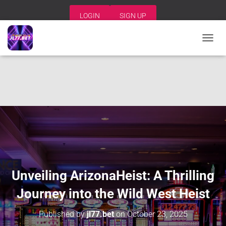
LOGIN
SIGN UP
T
O
G
G
L
E
N
A
V
I
G
A
T
I
Unveiling ArizonaHeist: A Thrilling
O
N
Journey into the Wild West Heist
Published by
jl77.bet
on
October 23, 2025