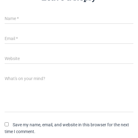
Name
*
Email
*
Website
What's on your mind?
Save my name, email, and website in this browser for the next
time I comment.