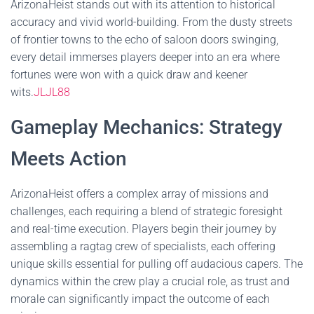
ArizonaHeist stands out with its attention to historical
accuracy and vivid world-building. From the dusty streets
of frontier towns to the echo of saloon doors swinging,
every detail immerses players deeper into an era where
fortunes were won with a quick draw and keener
wits.
JLJL88
Gameplay Mechanics: Strategy
Meets Action
ArizonaHeist offers a complex array of missions and
challenges, each requiring a blend of strategic foresight
and real-time execution. Players begin their journey by
assembling a ragtag crew of specialists, each offering
unique skills essential for pulling off audacious capers. The
dynamics within the crew play a crucial role, as trust and
morale can significantly impact the outcome of each