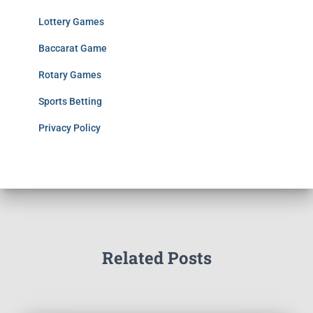
Lottery Games
Baccarat Game
Rotary Games
Sports Betting
Privacy Policy
Related Posts