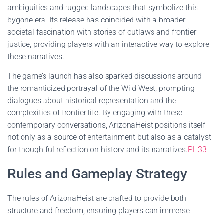
ambiguities and rugged landscapes that symbolize this
bygone era. Its release has coincided with a broader
societal fascination with stories of outlaws and frontier
justice, providing players with an interactive way to explore
these narratives.
The game’s launch has also sparked discussions around
the romanticized portrayal of the Wild West, prompting
dialogues about historical representation and the
complexities of frontier life. By engaging with these
contemporary conversations, ArizonaHeist positions itself
not only as a source of entertainment but also as a catalyst
for thoughtful reflection on history and its narratives.
PH33
Rules and Gameplay Strategy
The rules of ArizonaHeist are crafted to provide both
structure and freedom, ensuring players can immerse