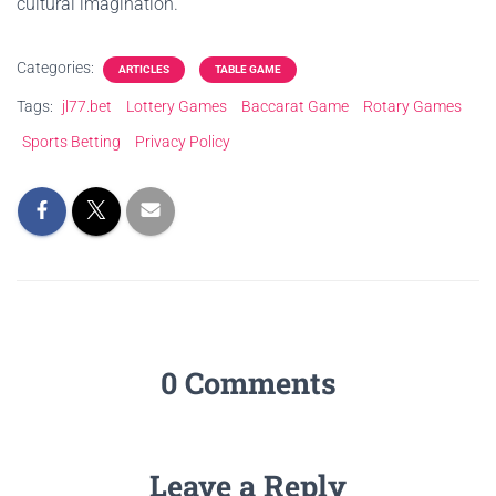
cultural imagination.
Categories:
ARTICLES
TABLE GAME
Tags:
jl77.bet
Lottery Games
Baccarat Game
Rotary Games
Sports Betting
Privacy Policy
0 Comments
Leave a Reply