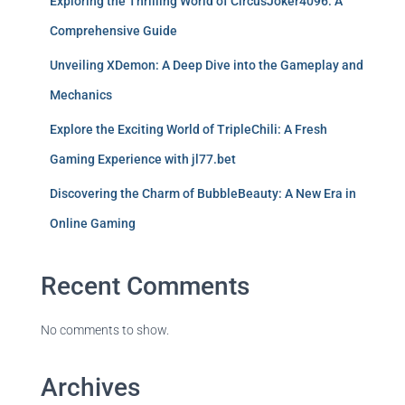
Exploring the Thrilling World of CircusJoker4096: A
Comprehensive Guide
Unveiling XDemon: A Deep Dive into the Gameplay and
Mechanics
Explore the Exciting World of TripleChili: A Fresh
Gaming Experience with jl77.bet
Discovering the Charm of BubbleBeauty: A New Era in
Online Gaming
Recent Comments
No comments to show.
Archives