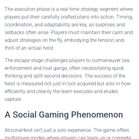
The execution phase is a real-time strategy segment where
players put their carefully crafted plans into action. Timing,
coordination, and adaptability are key, as surprises and
setbacks often arise. Players must maintain their calm and
adjust strategies on the fly, embodying the tension and
thrill of an actual heist.
The escape stage challenges players to outmaneuver law
enforcement and rival gangs, often necessitating quick
thinking and split-second decisions. The success of the
heist is measured not just in loot acquired but also in how
efficiently and cleanly the team executes and eludes
capture.
A Social Gaming Phenomenon
ArizonaHeist isn’t just a solo experience. The game offers
multiplayer modes where players can team up or compete