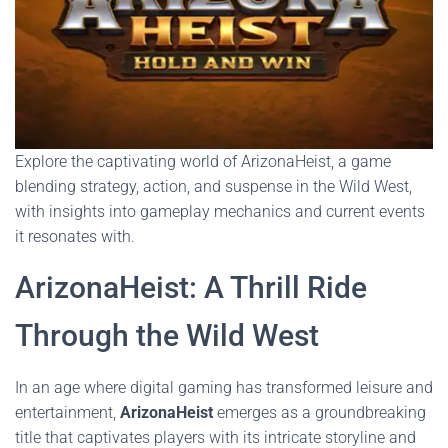
Explore the captivating world of ArizonaHeist, a game
blending strategy, action, and suspense in the Wild West,
with insights into gameplay mechanics and current events
it resonates with.
ArizonaHeist: A Thrill Ride
Through the Wild West
In an age where digital gaming has transformed leisure and
entertainment,
ArizonaHeist
emerges as a groundbreaking
title that captivates players with its intricate storyline and