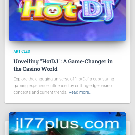
ARTICLES
Unveiling "HotDJ": A Game-Changer in
the Casino World
Explore the engaging universe of 'HotDJ,' a captivating
gaming experience influenced by cutting-edge casino
concepts and current trends.
Read more…