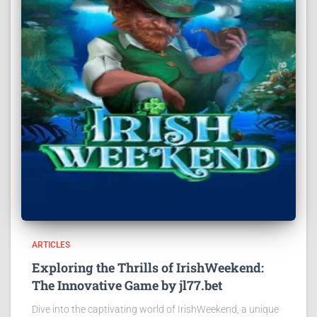
ARTICLES
Exploring the Thrills of IrishWeekend:
The Innovative Game by jl77.bet
Dive into the captivating world of IrishWeekend, a unique