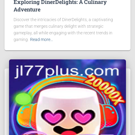
Exploring DinerDelights: A Culinary
Adventure
Discover the intricacies of DinerDelights, a captivating
game that merges culinary delight with strategic
gameplay, all while engaging with the recent trends in
gaming.
Read more…