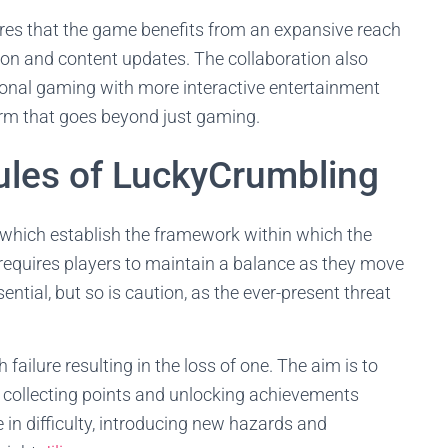
es that the game benefits from an expansive reach
ion and content updates. The collaboration also
tional gaming with more interactive entertainment
form that goes beyond just gaming.
ules of LuckyCrumbling
, which establish the framework within which the
 requires players to maintain a balance as they move
ntial, but so is caution, as the ever-present threat
 failure resulting in the loss of one. The aim is to
, collecting points and unlocking achievements
e in difficulty, introducing new hazards and