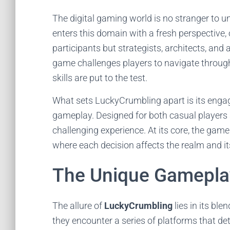
The digital gaming world is no stranger to u
enters this domain with a fresh perspective,
participants but strategists, architects, and a
game challenges players to navigate through
skills are put to the test.
What sets LuckyCrumbling apart is its engagi
gameplay. Designed for both casual players 
challenging experience. At its core, the ga
where each decision affects the realm and it
The Unique Gamepla
The allure of
LuckyCrumbling
lies in its ble
they encounter a series of platforms that det