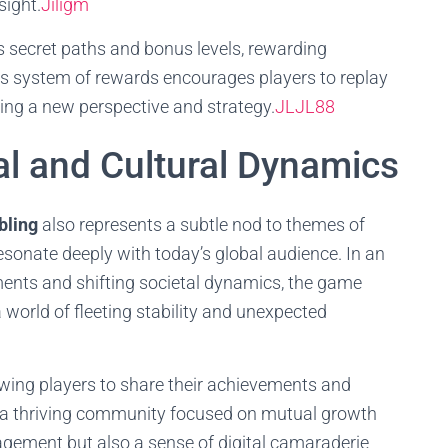
sight.
Jiligm
s secret paths and bonus levels, rewarding
is system of rewards encourages players to replay
ing a new perspective and strategy.
JLJL88
ial and Cultural Dynamics
ling
also represents a subtle nod to themes of
esonate deeply with today’s global audience. In an
ents and shifting societal dynamics, the game
 world of fleeting stability and unexpected
lowing players to share their achievements and
g a thriving community focused on mutual growth
gement but also a sense of digital camaraderie