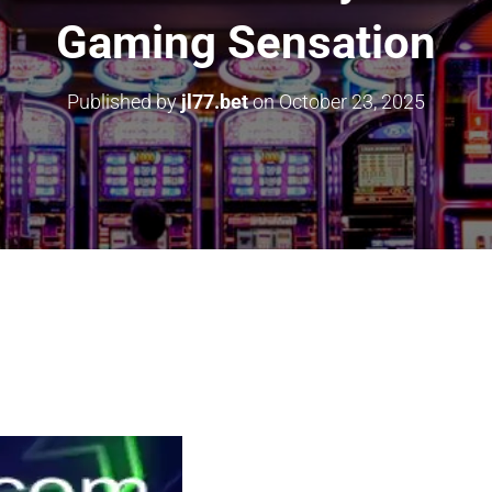
Gaming Sensation
Published by
jl77.bet
on
October 23, 2025