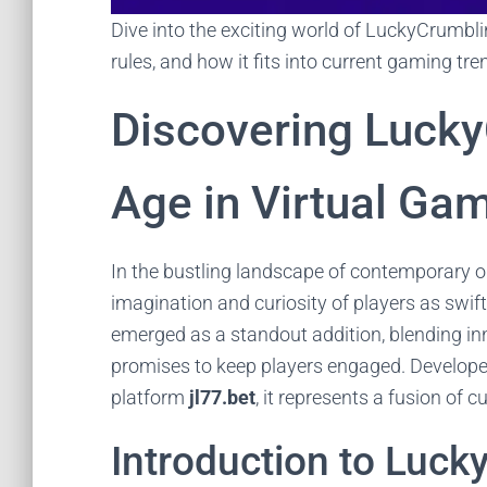
Dive into the exciting world of LuckyCrumbli
rules, and how it fits into current gaming tre
Discovering Luck
Age in Virtual Ga
In the bustling landscape of contemporary o
imagination and curiosity of players as swif
emerged as a standout addition, blending i
promises to keep players engaged. Developed
platform
jl77.bet
, it represents a fusion of 
Introduction to Luck