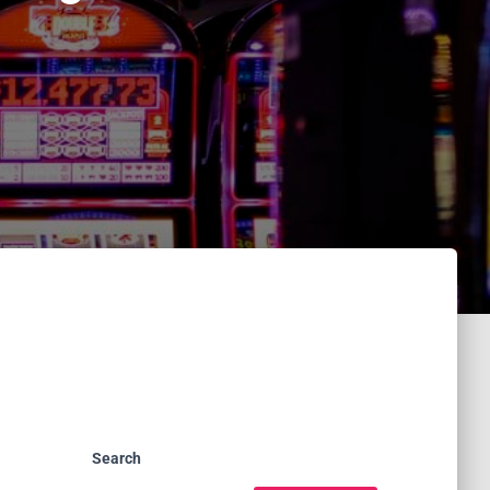
Search