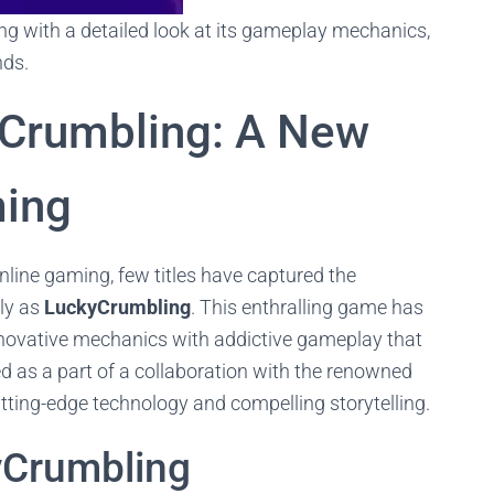
ng with a detailed look at its gameplay mechanics,
nds.
yCrumbling: A New
ming
nline gaming, few titles have captured the
tly as
LuckyCrumbling
. This enthralling game has
nnovative mechanics with addictive gameplay that
 as a part of a collaboration with the renowned
cutting-edge technology and compelling storytelling.
yCrumbling