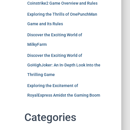
Coinstrike2 Game Overview and Rules
Exploring the Thrills of OnePunchMan
Game and Its Rules
Discover the Exciting World of
MilkyFarm
Discover the Exciting World of
GoHighJoker: An In-Depth Look Into the
Thrilling Game
Exploring the Excitement of
RoyalExpress Amidst the Gaming Boom
Categories