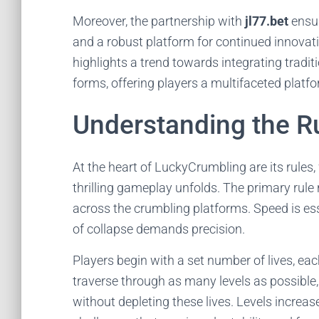
Moreover, the partnership with
jl77.bet
ensur
and a robust platform for continued innovat
highlights a trend towards integrating tradi
forms, offering players a multifaceted plat
Understanding the R
At the heart of LuckyCrumbling are its rules
thrilling gameplay unfolds. The primary rule
across the crumbling platforms. Speed is esse
of collapse demands precision.
Players begin with a set number of lives, each
traverse through as many levels as possible
without depleting these lives. Levels increas