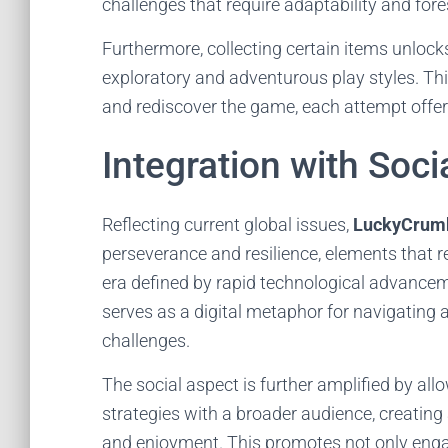
challenges that require adaptability and fore
Furthermore, collecting certain items unlock
exploratory and adventurous play styles. Th
and rediscover the game, each attempt offer
Integration with Soc
Reflecting current global issues,
LuckyCrumb
perseverance and resilience, elements that r
era defined by rapid technological advancem
serves as a digital metaphor for navigating a
challenges.
The social aspect is further amplified by al
strategies with a broader audience, creatin
and enjoyment. This promotes not only enga