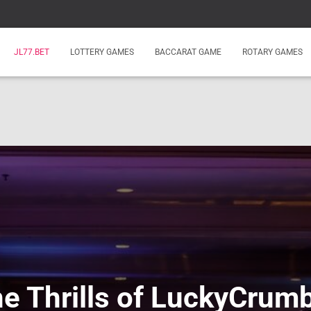
JL77.BET
LOTTERY GAMES
BACCARAT GAME
ROTARY GAMES
he Thrills of LuckyCrum