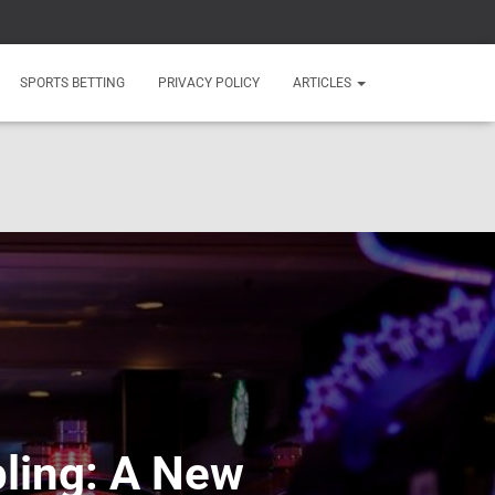
SPORTS BETTING
PRIVACY POLICY
ARTICLES
bling: A New