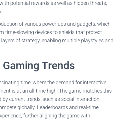
 with potential rewards as well as hidden threats,
.
roduction of various power-ups and gadgets, which
om time-slowing devices to shields that protect
layers of strategy, enabling multiple playstyles and
l Gaming Trends
cinating time, where the demand for interactive
ment is at an all-time high. The game matches this
by current trends, such as social interaction
ompete globally. Leaderboards and real-time
perience, further aligning the game with