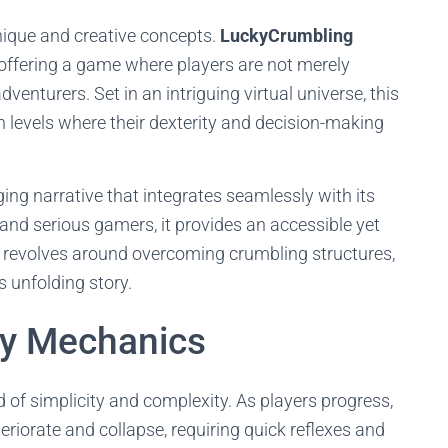
nique and creative concepts.
LuckyCrumbling
 offering a game where players are not merely
dventurers. Set in an intriguing virtual universe, this
 levels where their dexterity and decision-making
ng narrative that integrates seamlessly with its
and serious gamers, it provides an accessible yet
me revolves around overcoming crumbling structures,
s unfolding story.
y Mechanics
nd of simplicity and complexity. As players progress,
eriorate and collapse, requiring quick reflexes and