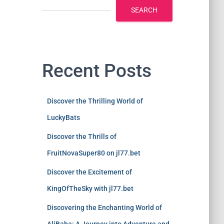
SEARCH
Recent Posts
Discover the Thrilling World of
LuckyBats
Discover the Thrills of
FruitNovaSuper80 on jl77.bet
Discover the Excitement of
KingOfTheSky with jl77.bet
Discovering the Enchanting World of