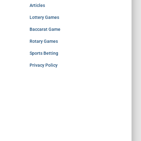
Articles
Lottery Games
Baccarat Game
Rotary Games
Sports Betting
Privacy Policy