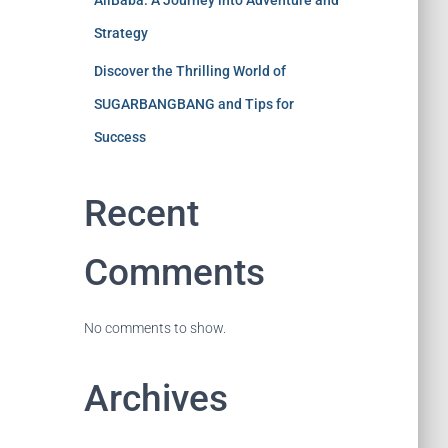
AliBaba: A Journey into Adventure and
Strategy
Discover the Thrilling World of
SUGARBANGBANG and Tips for
Success
Recent
Comments
No comments to show.
Archives