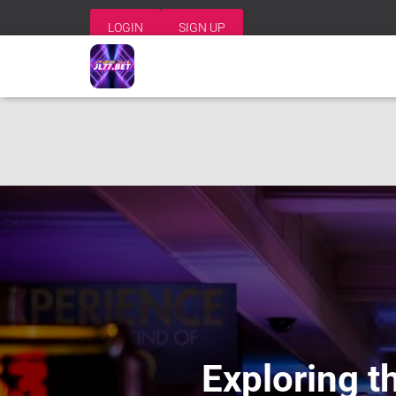
LOGIN
SIGN UP
Exploring t