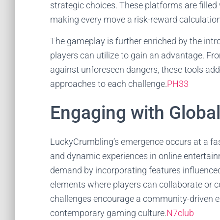
strategic choices. These platforms are filled
making every move a risk-reward calculation
The gameplay is further enriched by the int
players can utilize to gain an advantage. Fr
against unforeseen dangers, these tools add 
approaches to each challenge.
PH33
Engaging with Globa
LuckyCrumbling’s emergence occurs at a fas
and dynamic experiences in online entertain
demand by incorporating features influenced 
elements where players can collaborate or c
challenges encourage a community-driven ex
contemporary gaming culture.
N7club