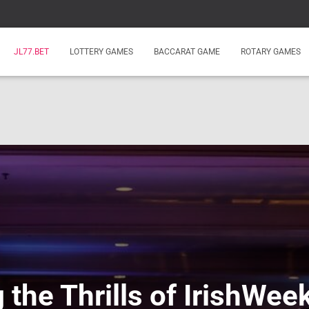
JL77.BET
LOTTERY GAMES
BACCARAT GAME
ROTARY GAMES
 the Thrills of IrishWe