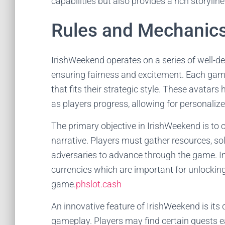
capabilities but also provides a rich storyline
Rules and Mechanic
IrishWeekend operates on a series of well-d
ensuring fairness and excitement. Each game
that fits their strategic style. These avatars 
as players progress, allowing for personali
The primary objective in IrishWeekend is to 
narrative. Players must gather resources, s
adversaries to advance through the game. In
currencies which are important for unlocking 
game.
phslot.cash
An innovative feature of IrishWeekend is it
gameplay. Players may find certain quests e