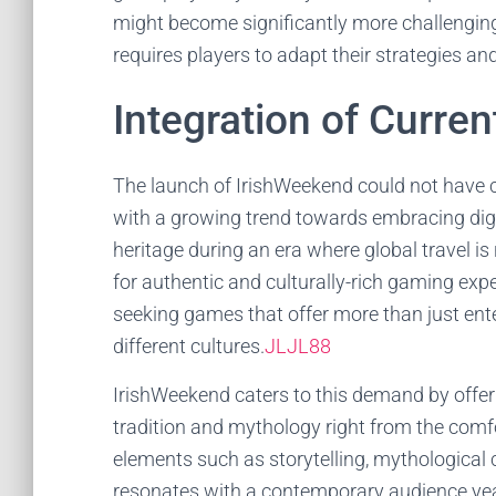
might become significantly more challengin
requires players to adapt their strategies an
Integration of Curren
The launch of IrishWeekend could not have 
with a growing trend towards embracing digita
heritage during an era where global travel i
for authentic and culturally-rich gaming exp
seeking games that offer more than just ent
different cultures.
JLJL88
IrishWeekend caters to this demand by offerin
tradition and mythology right from the comfo
elements such as storytelling, mythological 
resonates with a contemporary audience yea