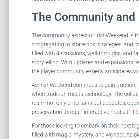
The Community and
The community aspect of IrishWeekend is thr
congregating to share tips, strategies, and t
filled with discussions, walkthroughs, and fa
storytelling. With updates and expansions reg
the player community eagerly anticipates wha
As IrishWeekend continues to gain traction,
when tradition meets technology. The collabora
realm not only entertains but educates, ope
preservation through interactive media.
PH3
For those looking to embark on their next b
filled with magic, mystery, and wonder. As pl