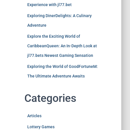
Experience with jl77.bet
Exploring DinerDelights: A Culinary
Adventure
Explore the Exciting World of
CaribbeanQueen: An In-Depth Look at
jl77.bets Newest Gaming Sensation
Exploring the World of GoodFortuneM:
The Ultimate Adventure Awaits
Categories
Articles
Lottery Games