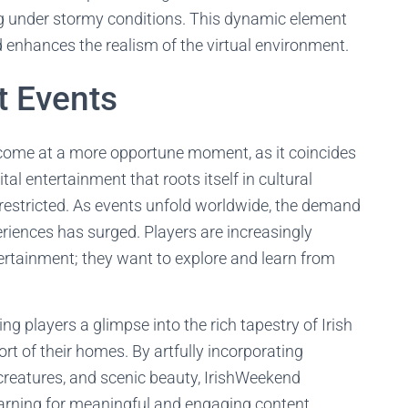
g under stormy conditions. This dynamic element
d enhances the realism of the virtual environment.
t Events
come at a more opportune moment, as it coincides
l entertainment that roots itself in cultural
s restricted. As events unfold worldwide, the demand
eriences has surged. Players are increasingly
ertainment; they want to explore and learn from
g players a glimpse into the rich tapestry of Irish
rt of their homes. By artfully incorporating
creatures, and scenic beauty, IrishWeekend
rning for meaningful and engaging content.