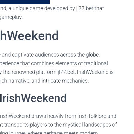
end, a unique game developed by jl77.bet that
 gameplay.
rishWeekend
 and captivate audiences across the globe,
erience that combines elements of traditional
 the renowned platform jl77.bet, IrishWeekend is
ich narrative, and intricate mechanics.
 IrishWeekend
 IrishWeekend draws heavily from Irish folklore and
at transports players to the mystical landscapes of
ging journey where heritage meets modern