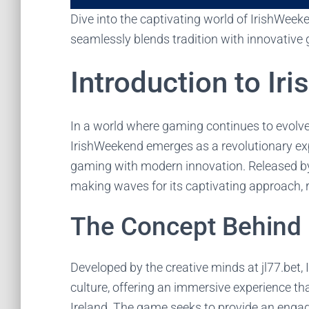
Dive into the captivating world of IrishWeek
seamlessly blends tradition with innovative
Introduction to I
In a world where gaming continues to evolve
IrishWeekend emerges as a revolutionary exp
gaming with modern innovation. Released by
making waves for its captivating approach, r
The Concept Behind
Developed by the creative minds at jl77.bet,
culture, offering an immersive experience th
Ireland. The game seeks to provide an enga