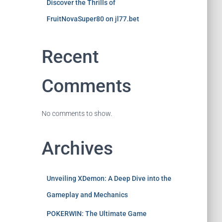
Discover the Thrills of
FruitNovaSuper80 on jl77.bet
Recent
Comments
No comments to show.
Archives
Unveiling XDemon: A Deep Dive into the
Gameplay and Mechanics
POKERWIN: The Ultimate Game