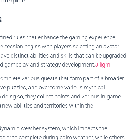
 to explore.
s
efined rules that enhance the gaming experience,
 session begins with players selecting an avatar
have distinct abilities and skills that can be upgraded
zed gameplay and strategy development.
Jiligm
complete various quests that form part of a broader
olve puzzles, and overcome various mythical
 doing so, they collect points and various in-game
new abilities and territories within the
s dynamic weather system, which impacts the
asier to complete during calm weather, while others