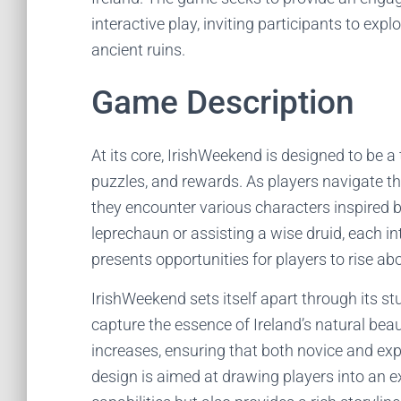
interactive play, inviting participants to exp
ancient ruins.
Game Description
At its core, IrishWeekend is designed to be a 
puzzles, and rewards. As players navigate t
they encounter various characters inspired 
leprechaun or assisting a wise druid, each in
presents opportunities for players to rise ab
IrishWeekend sets itself apart through its 
capture the essence of Ireland’s natural beau
increases, ensuring that both novice and exp
design is aimed at drawing players into an ex