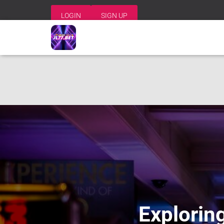
LOGIN
SIGN UP
Exploring