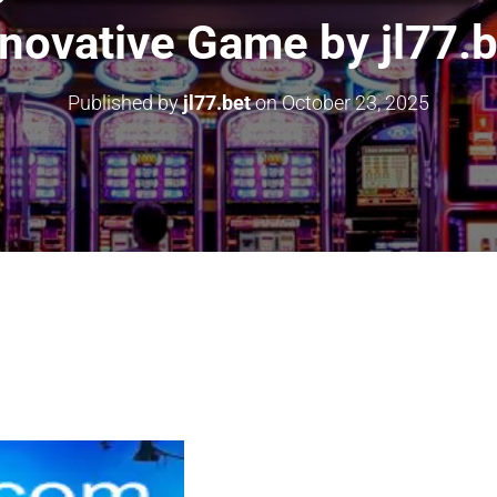
nnovative Game by jl77.b
Published by
jl77.bet
on
October 23, 2025