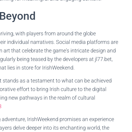
 Beyond
iving, with players from around the globe
heir individual narratives. Social media platforms are
n art that celebrate the game's intricate design and
ularly being teased by the developers at jl77.bet,
t lies in store for IrishWeekend.
 it stands as a testament to what can be achieved
tive effort to bring Irish culture to the digital
ning new pathways in the realm of cultural
3
ig adventure, IrishWeekend promises an experience
ayers delve deeper into its enchanting world, the