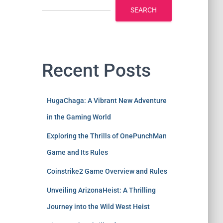
SEARCH
Recent Posts
HugaChaga: A Vibrant New Adventure
in the Gaming World
Exploring the Thrills of OnePunchMan
Game and Its Rules
Coinstrike2 Game Overview and Rules
Unveiling ArizonaHeist: A Thrilling
Journey into the Wild West Heist