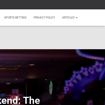
SPORTS BETTING
PRIVACY POLICY
ARTICLES
ekend: The