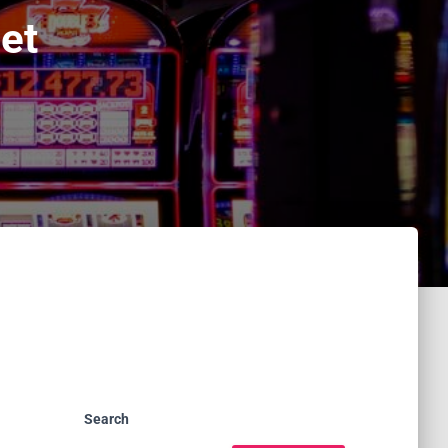
et
Search