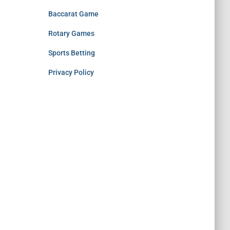
Baccarat Game
Rotary Games
Sports Betting
Privacy Policy