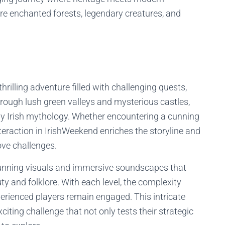
lore enchanted forests, legendary creatures, and
thrilling adventure filled with challenging quests,
hrough lush green valleys and mysterious castles,
by Irish mythology. Whether encountering a cunning
teraction in IrishWeekend enriches the storyline and
ove challenges.
stunning visuals and immersive soundscapes that
ty and folklore. With each level, the complexity
erienced players remain engaged. This intricate
citing challenge that not only tests their strategic