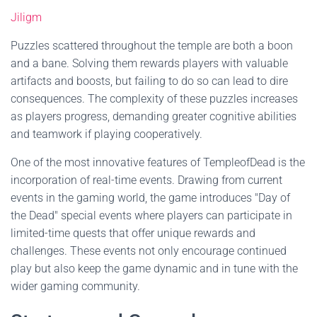
Jiligm
Puzzles scattered throughout the temple are both a boon
and a bane. Solving them rewards players with valuable
artifacts and boosts, but failing to do so can lead to dire
consequences. The complexity of these puzzles increases
as players progress, demanding greater cognitive abilities
and teamwork if playing cooperatively.
One of the most innovative features of TempleofDead is the
incorporation of real-time events. Drawing from current
events in the gaming world, the game introduces "Day of
the Dead" special events where players can participate in
limited-time quests that offer unique rewards and
challenges. These events not only encourage continued
play but also keep the game dynamic and in tune with the
wider gaming community.