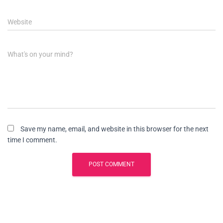
Website
What's on your mind?
Save my name, email, and website in this browser for the next
time I comment.