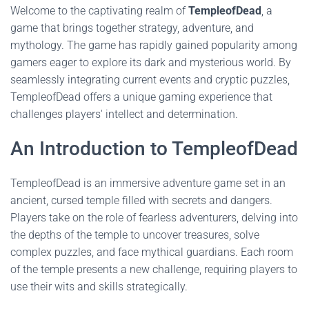
Welcome to the captivating realm of
TempleofDead
, a
game that brings together strategy, adventure, and
mythology. The game has rapidly gained popularity among
gamers eager to explore its dark and mysterious world. By
seamlessly integrating current events and cryptic puzzles,
TempleofDead offers a unique gaming experience that
challenges players' intellect and determination.
An Introduction to TempleofDead
TempleofDead is an immersive adventure game set in an
ancient, cursed temple filled with secrets and dangers.
Players take on the role of fearless adventurers, delving into
the depths of the temple to uncover treasures, solve
complex puzzles, and face mythical guardians. Each room
of the temple presents a new challenge, requiring players to
use their wits and skills strategically.