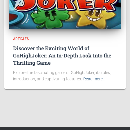
ARTICLES
Discover the Exciting World of
GoHighJoker: An In-Depth Look Into the
Thrilling Game
Explore the fascinating game of GoHighJoker, its rules,
introduction, and captivating features.
Read more…