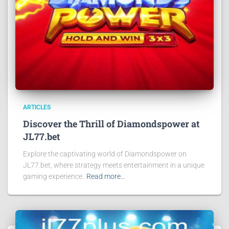
ARTICLES
Discover the Thrill of Diamondspower at
JL77.bet
Explore the captivating world of Diamondspower on
JL77.bet, where strategy meets entertainment in a unique
gaming experience.
Read more…