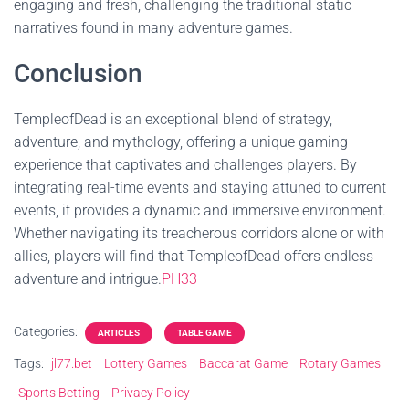
engaging and fresh, challenging the traditional static
narratives found in many adventure games.
Conclusion
TempleofDead is an exceptional blend of strategy,
adventure, and mythology, offering a unique gaming
experience that captivates and challenges players. By
integrating real-time events and staying attuned to current
events, it provides a dynamic and immersive environment.
Whether navigating its treacherous corridors alone or with
allies, players will find that TempleofDead offers endless
adventure and intrigue.
PH33
Categories:
ARTICLES
TABLE GAME
Tags:
jl77.bet
Lottery Games
Baccarat Game
Rotary Games
Sports Betting
Privacy Policy