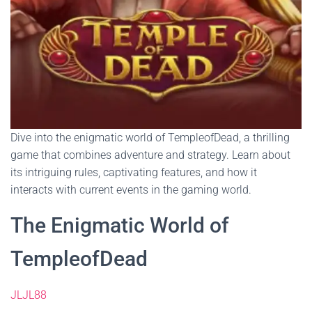
Dive into the enigmatic world of TempleofDead, a thrilling
game that combines adventure and strategy. Learn about
its intriguing rules, captivating features, and how it
interacts with current events in the gaming world.
The Enigmatic World of
TempleofDead
JLJL88