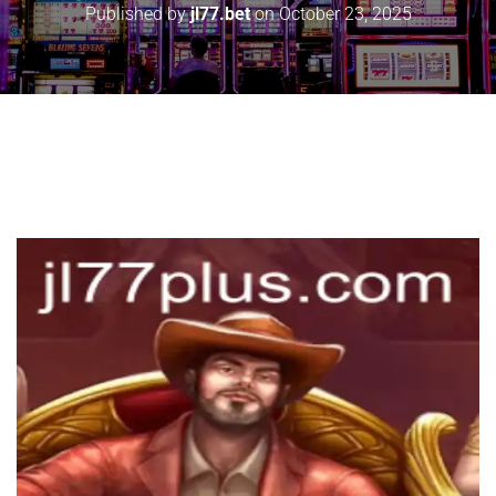
Published by
jl77.bet
on
October 23, 2025