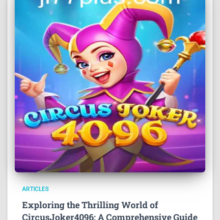
ARTICLES
Exploring the Thrilling World of
CircusJoker4096: A Comprehensive Guide