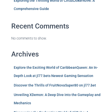
Exploring the Thrilling World of CircusJoker4096: A
Comprehensive Guide
Recent Comments
No comments to show.
Archives
Explore the Exciting World of CaribbeanQueen: An In-
Depth Look at jl77.bets Newest Gaming Sensation
Discover the Thrills of FruitNovaSuper80 on jl77.bet
Unveiling XDemon: A Deep Dive into the Gameplay and
Mechanics