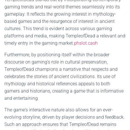
gaming trends and real-world themes seamlessly into its
gameplay. It reflects the growing interest in mythology-
based games and the resurgence of interest in ancient
cultures. This trend is evident across various gaming
platforms and media, making TempleofDead a relevant and
timely entry in the gaming market.
phslot.cash
Furthermore, by positioning itself within the broader
discourse on gaming's role in cultural preservation,
TempleofDead champions a narrative that respects and
celebrates the stories of ancient civilizations. Its use of
mythology and historical references appeals to both
gamers and historians, creating a game that is informative
and entertaining.
The game's interactive nature also allows for an ever-
evolving storyline, driven by player decisions and feedback.
Such an approach ensures that TempleofDead remains