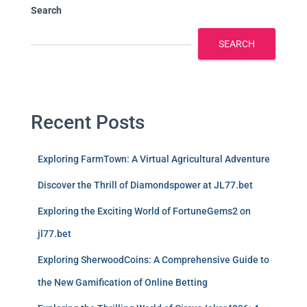
Search
SEARCH
Recent Posts
Exploring FarmTown: A Virtual Agricultural Adventure
Discover the Thrill of Diamondspower at JL77.bet
Exploring the Exciting World of FortuneGems2 on
jl77.bet
Exploring SherwoodCoins: A Comprehensive Guide to
the New Gamification of Online Betting