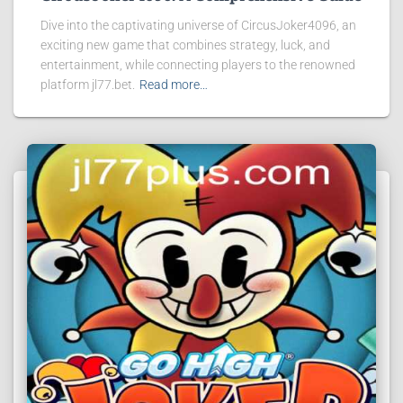
Dive into the captivating universe of CircusJoker4096, an
exciting new game that combines strategy, luck, and
entertainment, while connecting players to the renowned
platform jl77.bet.
Read more…