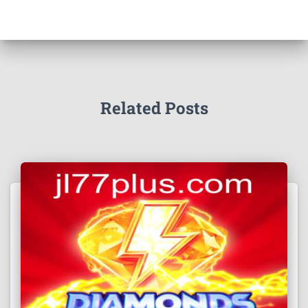
Related Posts