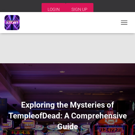
LOGIN
SIGN UP
T
O
G
G
L
E
N
A
V
I
G
A
T
I
Exploring the Mysteries of
O
N
TempleofDead: A Comprehensive
Guide