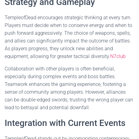
Strategy and Gameplay
TempleofDead encourages strategic thinking at every turn.
Players must decide when to conserve energy and when to
push forward aggressively. The choice of weapons, spells,
and allies can significantly impact the outcome of battles.
As players progress, they unlock new abilities and
equipment, allowing for greater tactical diversity.
N7club
Collaboration with other players is often beneficial,
especially during complex events and boss battles.
Teamwork enhances the gaming experience, fostering a
sense of community among players. However, alliances
can be double-edged swords; trusting the wrong player can
lead to betrayal and potential downfall.
Integration with Current Events
TempleofDead stands out by incorporating contemporary