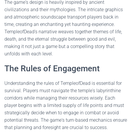
The game's design is heavily inspired by ancient
civilizations and their mythologies. The intricate graphics
and atmospheric soundscape transport players back in
time, creating an enchanting yet haunting experience.
TempleofDead's narrative weaves together themes of life,
death, and the eternal struggle between good and evil,
making it not just a game but a compelling story that
unfolds with each level.
The Rules of Engagement
Understanding the rules of TempleofDead is essential for
survival. Players must navigate the temple's labyrinthine
corridors while managing their resources wisely. Each
player begins with a limited supply of life points and must
strategically decide when to engage in combat or avoid
potential threats. The game's turn-based mechanics ensure
that planning and foresight are crucial to success.