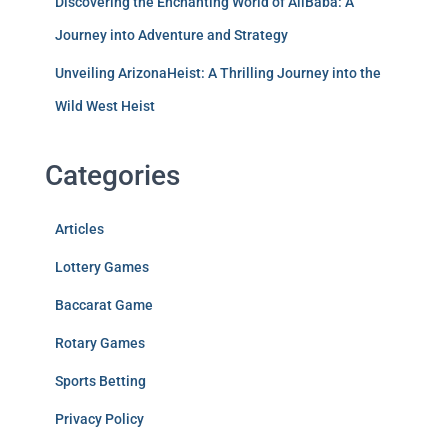
Discovering the Enchanting World of AliBaba: A
Journey into Adventure and Strategy
Unveiling ArizonaHeist: A Thrilling Journey into the
Wild West Heist
Categories
Articles
Lottery Games
Baccarat Game
Rotary Games
Sports Betting
Privacy Policy