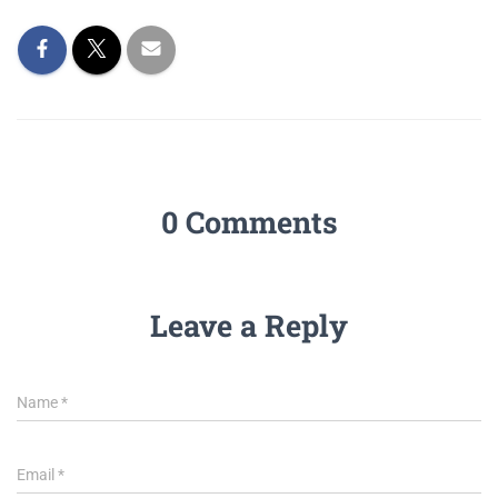
0 Comments
Leave a Reply
Name
*
Email
*