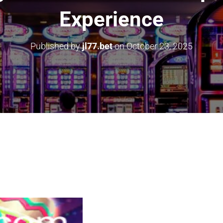
Experience
Published by
jl77.bet
on
October 23, 2025