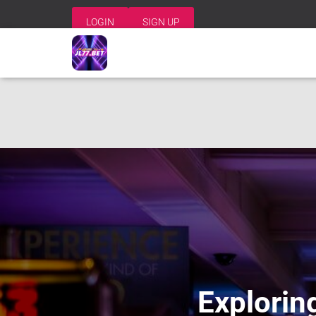
LOGIN
SIGN UP
Explorin