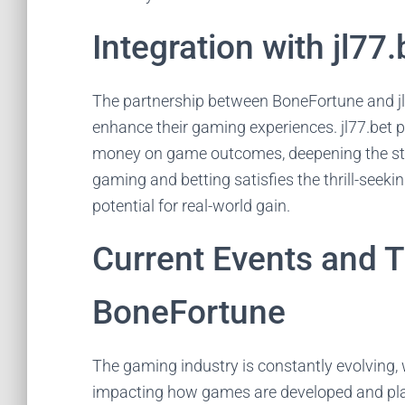
Integration with jl77.
The partnership between BoneFortune and jl
enhance their gaming experiences. jl77.bet 
money on game outcomes, deepening the sta
gaming and betting satisfies the thrill-seek
potential for real-world gain.
Current Events and T
BoneFortune
The gaming industry is constantly evolving,
impacting how games are developed and play