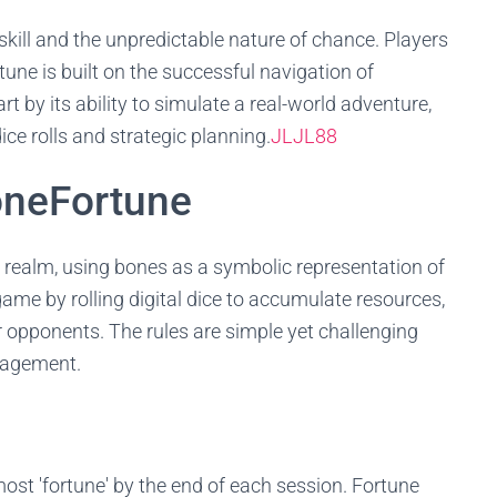
skill and the unpredictable nature of chance. Players
une is built on the successful navigation of
rt by its ability to simulate a real-world adventure,
ce rolls and strategic planning.
JLJL88
oneFortune
realm, using bones as a symbolic representation of
me by rolling digital dice to accumulate resources,
opponents. The rules are simple yet challenging
gagement.
ost 'fortune' by the end of each session. Fortune