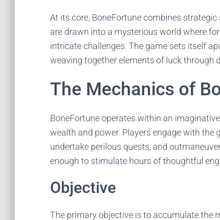
At its core, BoneFortune combines strategic 
are drawn into a mysterious world where fort
intricate challenges. The game sets itself apa
weaving together elements of luck through di
The Mechanics of B
BoneFortune operates within an imaginative 
wealth and power. Players engage with the ga
undertake perilous quests, and outmaneuver 
enough to stimulate hours of thoughtful en
Objective
The primary objective is to accumulate the m