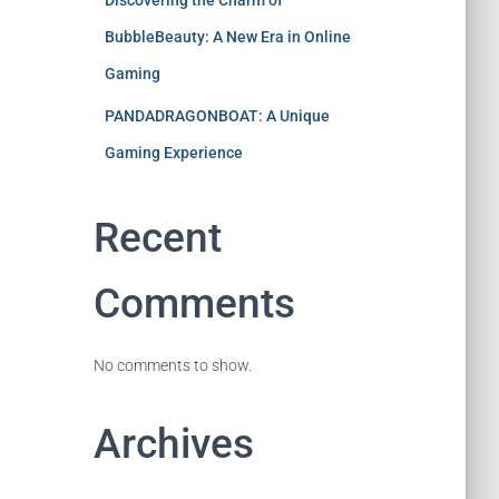
Discovering the Charm of
BubbleBeauty: A New Era in Online
Gaming
PANDADRAGONBOAT: A Unique
Gaming Experience
Recent
Comments
No comments to show.
Archives