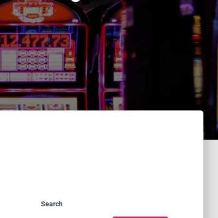
Search