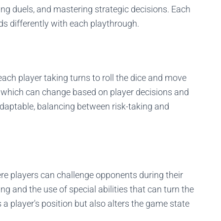
ng duels, and mastering strategic decisions. Each
ds differently with each playthrough.
each player taking turns to roll the dice and move
, which can change based on player decisions and
adaptable, balancing between risk-taking and
e players can challenge opponents during their
ng and the use of special abilities that can turn the
s a player's position but also alters the game state