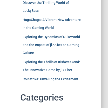
Discover the Thrilling World of
LuckyBats
HugaChaga: A Vibrant New Adventure
in the Gaming World
Exploring the Dynamics of NukeWorld
and the Impact of jl77.bet on Gaming
Culture
Exploring the Thrills of IrishWeekend:
The Innovative Game by jl77.bet
Coinstrike: Unveiling the Excitement
Categories