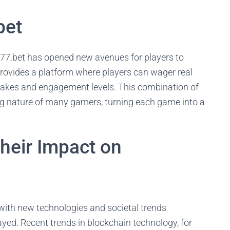
bet
77.bet has opened new avenues for players to
provides a platform where players can wager real
kes and engagement levels. This combination of
ing nature of many gamers, turning each game into a
heir Impact on
 with new technologies and societal trends
ed. Recent trends in blockchain technology, for