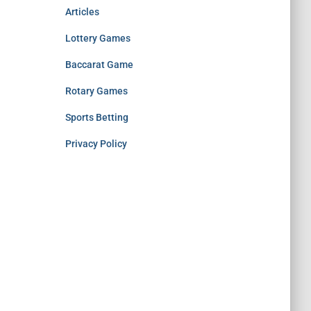
Articles
Lottery Games
Baccarat Game
Rotary Games
Sports Betting
Privacy Policy