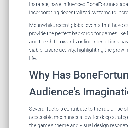
instance, have influenced BoneFortune's ad
incorporating decentralized systems to incre
Meanwhile, recent global events that have 
provide the perfect backdrop for games like
and the shift towards online interactions ha
viable leisure activity, highlighting the grow
life.
Why Has BoneFortun
Audience's Imaginat
Several factors contribute to the rapid rise 
accessible mechanics allow for deep strategi
the game's theme and visual design resonat