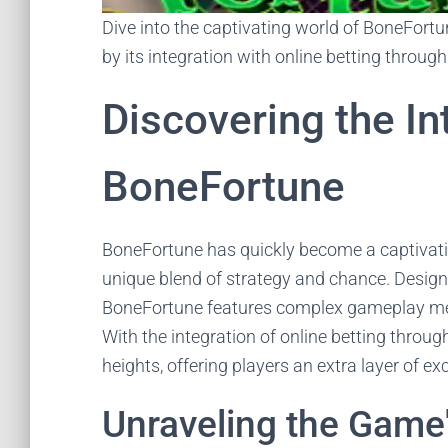
Dive into the captivating world of BoneFort
by its integration with online betting through 
Discovering the In
BoneFortune
BoneFortune has quickly become a captivatin
unique blend of strategy and chance. Desi
BoneFortune features complex gameplay mec
With the integration of online betting throu
heights, offering players an extra layer of e
Unraveling the Game