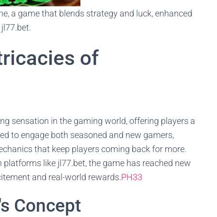
une, a game that blends strategy and luck, enhanced
jl77.bet.
tricacies of
g sensation in the gaming world, offering players a
gned to engage both seasoned and new gamers,
hanics that keep players coming back for more.
gh platforms like jl77.bet, the game has reached new
xcitement and real-world rewards.
PH33
's Concept