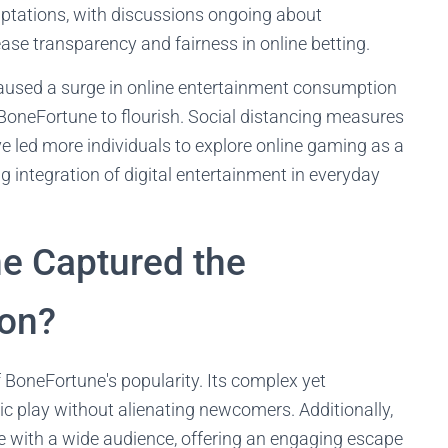
aptations, with discussions ongoing about
ase transparency and fairness in online betting.
caused a surge in online entertainment consumption
 BoneFortune to flourish. Social distancing measures
ve led more individuals to explore online gaming as a
ing integration of digital entertainment in everyday
e Captured the
ion?
of BoneFortune's popularity. Its complex yet
c play without alienating newcomers. Additionally,
e with a wide audience, offering an engaging escape