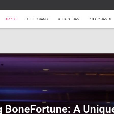
JL77.BET
LOTTERY GAMES
BACCARAT GAME
ROTARY GAMES
g BoneFortune: A Uniq