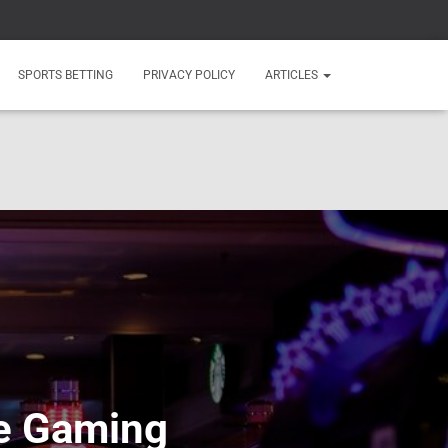
SPORTS BETTING
PRIVACY POLICY
ARTICLES
ue Gaming