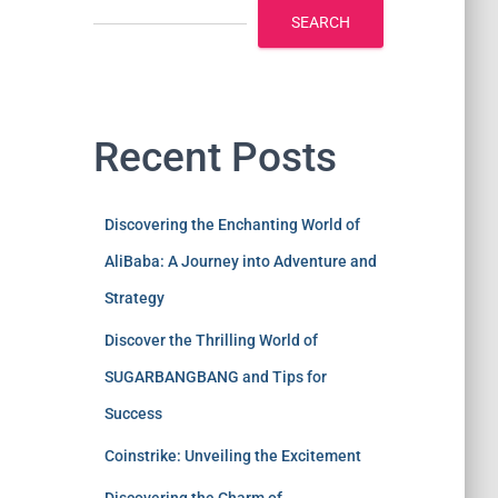
SEARCH
Recent Posts
Discovering the Enchanting World of
AliBaba: A Journey into Adventure and
Strategy
Discover the Thrilling World of
SUGARBANGBANG and Tips for
Success
Coinstrike: Unveiling the Excitement