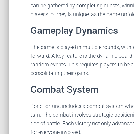
can be gathered by completing quests, winni
player's journey is unique, as the game unfol
Gameplay Dynamics
The game is played in multiple rounds, with 
forward. A key feature is the dynamic board
random events. This requires players to be 
consolidating their gains.
Combat System
BoneFortune includes a combat system wher
turn. The combat involves strategic positioni
tide of battle. Each victory not only advance
for everyone involved.