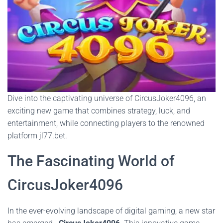
Dive into the captivating universe of CircusJoker4096, an
exciting new game that combines strategy, luck, and
entertainment, while connecting players to the renowned
platform jl77.bet.
The Fascinating World of
CircusJoker4096
In the ever-evolving landscape of digital gaming, a new star