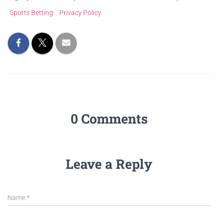
Sports Betting
Privacy Policy
0 Comments
Leave a Reply
Name
*