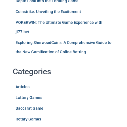
Depth Look Into the Thrilling Game
Coinstrike: Unveiling the Excitement
POKERWIN: The Ultimate Game Experience with
jl77.bet
Exploring SherwoodCoins: A Comprehensive Guide to
the New Gamification of Online Betting
Categories
Articles
Lottery Games
Baccarat Game
Rotary Games