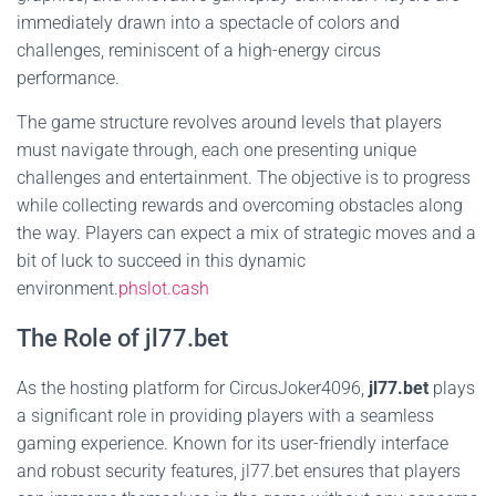
immediately drawn into a spectacle of colors and
challenges, reminiscent of a high-energy circus
performance.
The game structure revolves around levels that players
must navigate through, each one presenting unique
challenges and entertainment. The objective is to progress
while collecting rewards and overcoming obstacles along
the way. Players can expect a mix of strategic moves and a
bit of luck to succeed in this dynamic
environment.
phslot.cash
The Role of jl77.bet
As the hosting platform for CircusJoker4096,
jl77.bet
plays
a significant role in providing players with a seamless
gaming experience. Known for its user-friendly interface
and robust security features, jl77.bet ensures that players