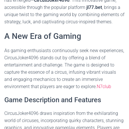
has emerged—
CircusJoker4096
. This innovative game,
accessible through the popular platform
jl77.bet
, brings a
unique twist to the gaming world by combining elements of
strategy, luck, and captivating circus-inspired themes.
A New Era of Gaming
As gaming enthusiasts continuously seek new experiences,
CircusJoker4096 stands out by offering a blend of
entertainment and challenge. The game is designed to
capture the essence of a circus, infusing vibrant visuals
and engaging mechanics to create an immersive
environment that players are eager to explore.
N7club
Game Description and Features
CircusJoker4096 draws inspiration from the exhilarating
world of circuses, incorporating quirky characters, stunning
graphics, and innovative gameplay elements. Players are