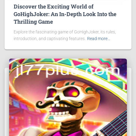
Discover the Exciting World of
GoHighJoker: An In-Depth Look Into the
Thrilling Game
Explore the fascinating game of GoHighJoker, its rules,
introduction, and captivating features.
Read more…