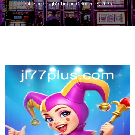
Published by
jl77.bet
on
October 23, 2025