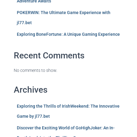
Adventure Awaits
POKERWIN: The Ultimate Game Experience with
jl77.bet
Exploring BoneFortune: A Unique Gaming Experience
Recent Comments
No comments to show.
Archives
Exploring the Thrills of IrishWeekend: The Innovative
Game by jl77.bet
Discover the Exciting World of GoHighJoker: An In-