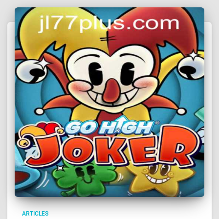
ARTICLES