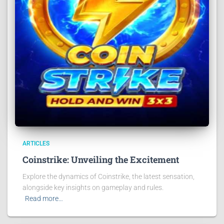
ARTICLES
Coinstrike: Unveiling the Excitement
Explore the dynamics of Coinstrike, the latest sensation,
alongside key insights on gameplay and rules.
Read more…