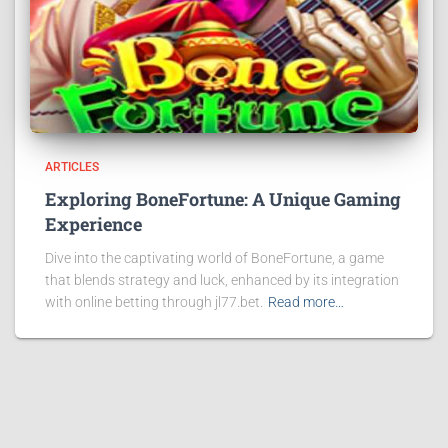
ARTICLES
Exploring BoneFortune: A Unique Gaming
Experience
Dive into the captivating world of BoneFortune, a game
that blends strategy and luck, enhanced by its integration
with online betting through jl77.bet.
Read more…