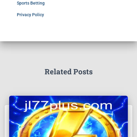
Sports Betting
Privacy Policy
Related Posts