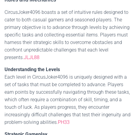
CircusJoker4096 boasts a set of intuitive rules designed to
cater to both casual gamers and seasoned players. The
primary objective is to advance through levels by achieving
specific tasks and collecting essential items. Players must
harness their strategic skills to overcome obstacles and
confront unpredictable challenges that each level
presents.
JLJL88
Understanding the Levels
Each level in CircusJoker4096 is uniquely designed with a
set of tasks that must be completed to advance. Players
earn points by successfully navigating through these tasks,
which often require a combination of skill, timing, and a
touch of luck. As players progress, they encounter
increasingly difficult challenges that test their ingenuity and
problem-solving abilities.
PH33
Strategic Gameplay