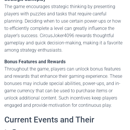
The game encourages strategic thinking by presenting
players with puzzles and tasks that require careful
planning. Deciding when to use certain power-ups or how
to efficiently complete a level can greatly influence the
player’s success. CircusJoker4096 rewards thoughtful
gameplay and quick decision-making, making it a favorite
among strategy enthusiasts.
Bonus Features and Rewards
Throughout the game, players can unlock bonus features
and rewards that enhance their gaming experience. These
bonuses may include special abilities, power-ups, and in-
game currency that can be used to purchase items or
unlock additional content. Such incentives keep players
engaged and provide motivation for continuous play.
Current Events and Their