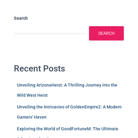
Search
SEARCH
Recent Posts
Unveiling ArizonaHeist: A Thrilling Journey into the
Wild West Heist
Unveiling the Intricacies of GoldenEmpire2: A Modern
Gamers' Haven
Exploring the World of GoodFortuneM: The Ultimate