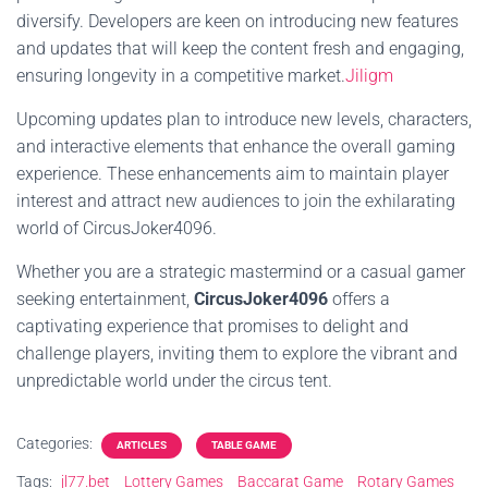
diversify. Developers are keen on introducing new features
and updates that will keep the content fresh and engaging,
ensuring longevity in a competitive market.
Jiligm
Upcoming updates plan to introduce new levels, characters,
and interactive elements that enhance the overall gaming
experience. These enhancements aim to maintain player
interest and attract new audiences to join the exhilarating
world of CircusJoker4096.
Whether you are a strategic mastermind or a casual gamer
seeking entertainment,
CircusJoker4096
offers a
captivating experience that promises to delight and
challenge players, inviting them to explore the vibrant and
unpredictable world under the circus tent.
Categories:
ARTICLES
TABLE GAME
Tags:
jl77.bet
Lottery Games
Baccarat Game
Rotary Games