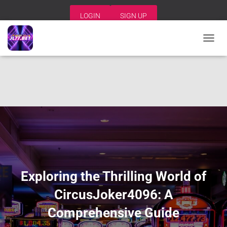
LOGIN
SIGN UP
T
O
G
G
L
E
N
A
V
I
G
A
T
I
Exploring the Thrilling World of
O
N
CircusJoker4096: A
Comprehensive Guide