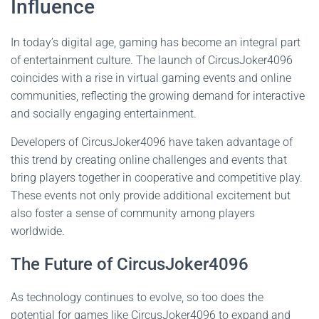
Influence
In today’s digital age, gaming has become an integral part
of entertainment culture. The launch of CircusJoker4096
coincides with a rise in virtual gaming events and online
communities, reflecting the growing demand for interactive
and socially engaging entertainment.
Developers of CircusJoker4096 have taken advantage of
this trend by creating online challenges and events that
bring players together in cooperative and competitive play.
These events not only provide additional excitement but
also foster a sense of community among players
worldwide.
The Future of CircusJoker4096
As technology continues to evolve, so too does the
potential for games like CircusJoker4096 to expand and