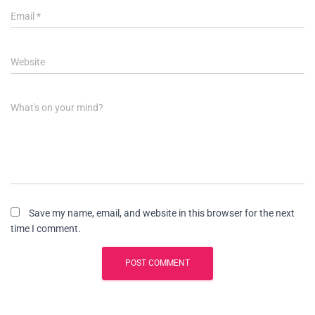
Email
*
Website
What's on your mind?
Save my name, email, and website in this browser for the next
time I comment.