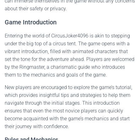
can immerse themselves in the game without any concerns
about their safety or privacy.
Game Introduction
Entering the world of CircusJoker4096 is akin to stepping
under the big top of a circus tent. The game opens with a
vibrant introduction, filled with animated characters that
set the tone for the adventure ahead. Players are welcomed
by the Ringmaster, a charismatic guide who introduces
them to the mechanics and goals of the game.
New players are encouraged to explore the game’s tutorial,
which provides insightful tips and strategies to help them
navigate through the initial stages. This introduction
ensures that even the most novice players can quickly
become acquainted with the game’s mechanics and start
their journey with confidence.
Rules and Mechanics